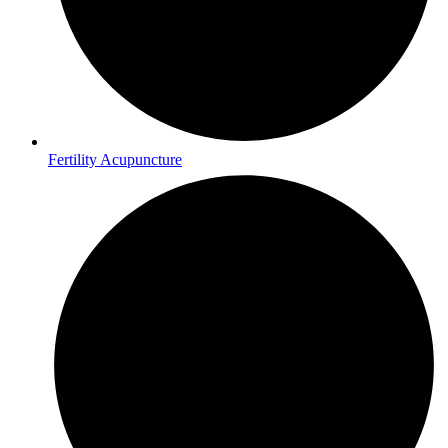
Fertility Acupuncture