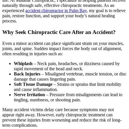
life. At Malabar Chiropractic, I specialize in helping patients recover
naturally through safe, effective chiropractic treatments. As an
experienced
accident chiropractor in Palm Bay
, my goal is to relieve
pain, restore function, and support your body’s natural healing
process.
Why Seek Chiropractic Care After an Accident?
Even a minor accident can place significant strain on your muscles,
joints, and spine. Sudden impact forces the body out of alignment,
often resulting in injuries such as:
Whiplash
– Neck pain, headaches, or dizziness caused by
rapid movement of the head and neck.
Back Injuries
– Misaligned vertebrae, muscle tension, or disc
damage that causes lingering pain.
Soft Tissue Damage
– Strains or sprains that limit mobility
and cause inflammation.
Nerve Irritation
– Pressure from misalignments can lead to
tingling, numbness, or shooting pain.
Many accident victims delay care because symptoms may not
appear right away. However, early chiropractic treatment can
prevent these injuries from worsening and reduce the risk of long-
term complications.