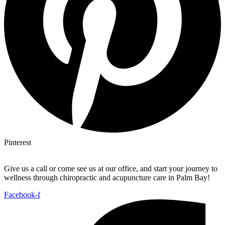
Pinterest
Give us a call or come see us at our office, and start your journey to
wellness through chiropractic and acupuncture care in Palm Bay!
Facebook-f