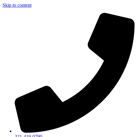
Skip to content
321-419-0790