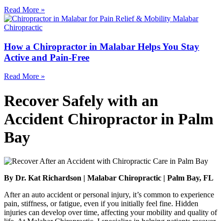
Read More »
How a Chiropractor in Malabar Helps You Stay
Active and Pain-Free
Read More »
Recover Safely with an
Accident Chiropractor in Palm
Bay
By Dr. Kat Richardson | Malabar Chiropractic | Palm Bay, FL
After an auto accident or personal injury, it’s common to experience
pain, stiffness, or fatigue, even if you initially feel fine. Hidden
injuries can develop over time, affecting your mobility and quality of