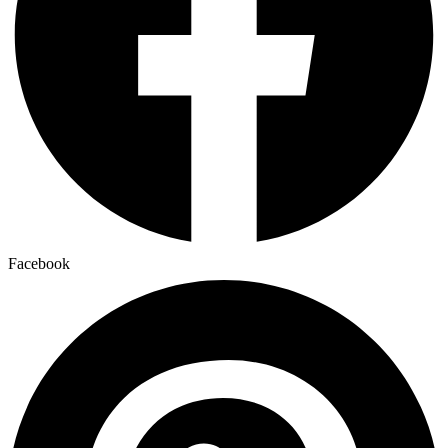
Facebook