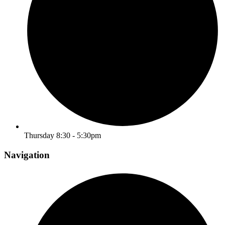
Thursday 8:30 - 5:30pm
Navigation