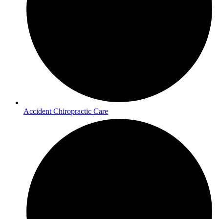
Accident Chiropractic Care