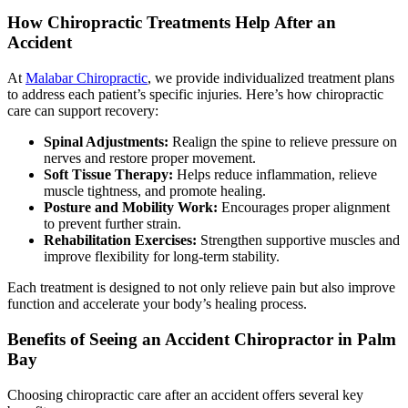
How Chiropractic Treatments Help After an
Accident
At
Malabar Chiropractic
, we provide individualized treatment plans
to address each patient’s specific injuries. Here’s how chiropractic
care can support recovery:
Spinal Adjustments:
Realign the spine to relieve pressure on
nerves and restore proper movement.
Soft Tissue Therapy:
Helps reduce inflammation, relieve
muscle tightness, and promote healing.
Posture and Mobility Work:
Encourages proper alignment
to prevent further strain.
Rehabilitation Exercises:
Strengthen supportive muscles and
improve flexibility for long-term stability.
Each treatment is designed to not only relieve pain but also improve
function and accelerate your body’s healing process.
Benefits of Seeing an Accident Chiropractor in Palm
Bay
Choosing chiropractic care after an accident offers several key