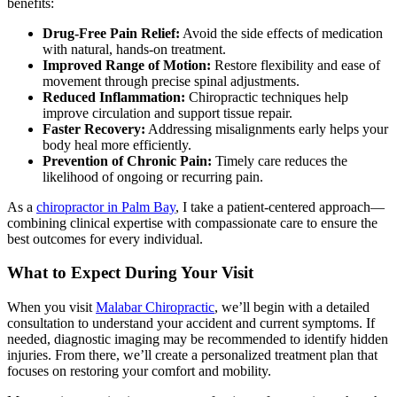
benefits:
Drug-Free Pain Relief:
Avoid the side effects of medication
with natural, hands-on treatment.
Improved Range of Motion:
Restore flexibility and ease of
movement through precise spinal adjustments.
Reduced Inflammation:
Chiropractic techniques help
improve circulation and support tissue repair.
Faster Recovery:
Addressing misalignments early helps your
body heal more efficiently.
Prevention of Chronic Pain:
Timely care reduces the
likelihood of ongoing or recurring pain.
As a
chiropractor in Palm Bay
, I take a patient-centered approach—
combining clinical expertise with compassionate care to ensure the
best outcomes for every individual.
What to Expect During Your Visit
When you visit
Malabar Chiropractic
, we’ll begin with a detailed
consultation to understand your accident and current symptoms. If
needed, diagnostic imaging may be recommended to identify hidden
injuries. From there, we’ll create a personalized treatment plan that
focuses on restoring your comfort and mobility.