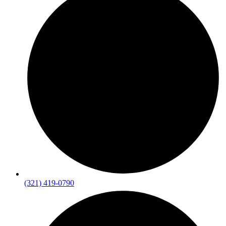
(321) 419-0790