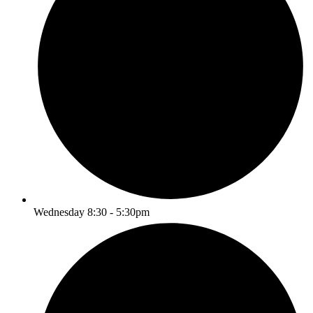
Wednesday 8:30 - 5:30pm