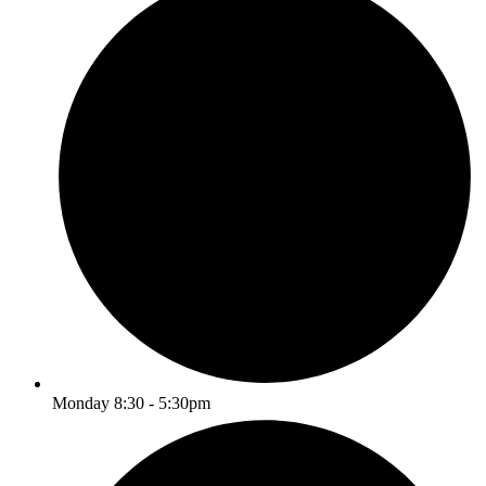
Monday 8:30 - 5:30pm