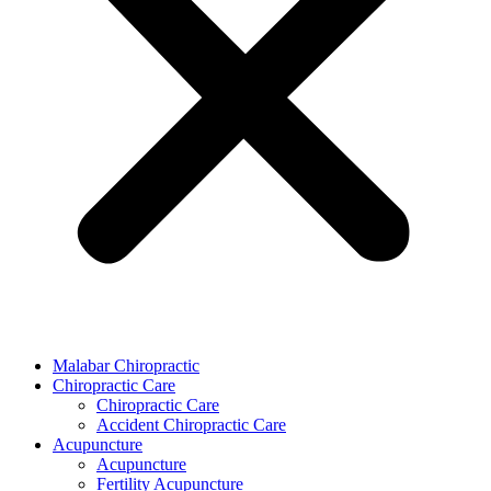
Malabar Chiropractic
Chiropractic Care
Chiropractic Care
Accident Chiropractic Care
Acupuncture
Acupuncture
Fertility Acupuncture