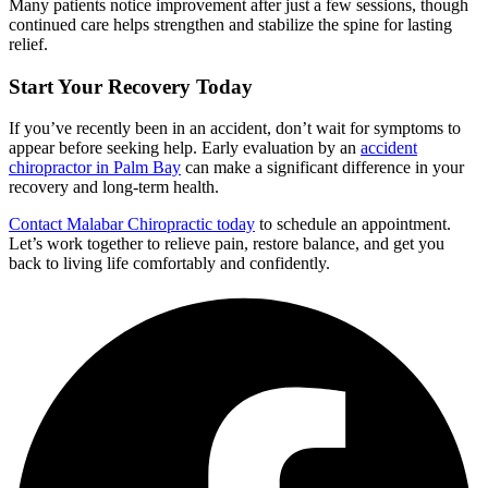
Many patients notice improvement after just a few sessions, though
continued care helps strengthen and stabilize the spine for lasting
relief.
Start Your Recovery Today
If you’ve recently been in an accident, don’t wait for symptoms to
appear before seeking help. Early evaluation by an
accident
chiropractor in Palm Bay
can make a significant difference in your
recovery and long-term health.
Contact Malabar Chiropractic today
to schedule an appointment.
Let’s work together to relieve pain, restore balance, and get you
back to living life comfortably and confidently.