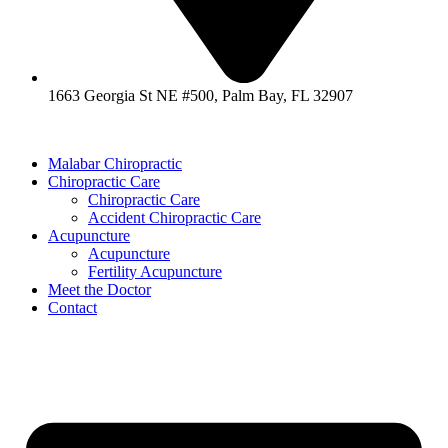
1663 Georgia St NE #500, Palm Bay, FL 32907
Malabar Chiropractic
Chiropractic Care
Chiropractic Care
Accident Chiropractic Care
Acupuncture
Acupuncture
Fertility Acupuncture
Meet the Doctor
Contact