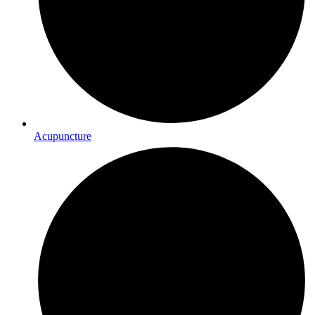
Acupuncture