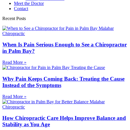
Meet the Doctor
Contact
Recent Posts
When Is Pain Serious Enough to See a Chiropractor
in Palm Bay?
Read More »
Why Pain Keeps Coming Back: Treating the Cause
Instead of the Symptoms
Read More »
How Chiropractic Care Helps Improve Balance and
Stability as You Age