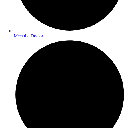
Meet the Doctor