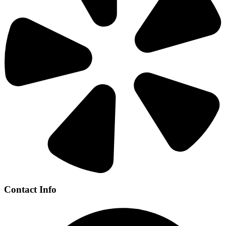
Contact Info