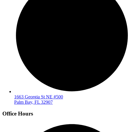
1663 Georgia St NE #500
Palm Bay, FL 32907
Office Hours