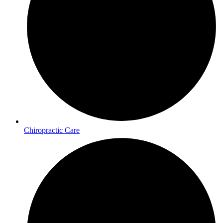
Chiropractic Care