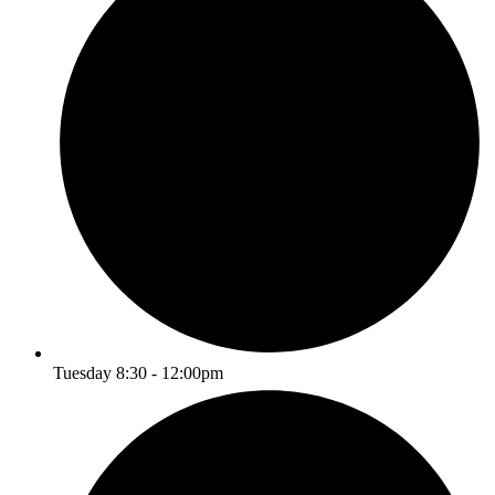
Tuesday 8:30 - 12:00pm